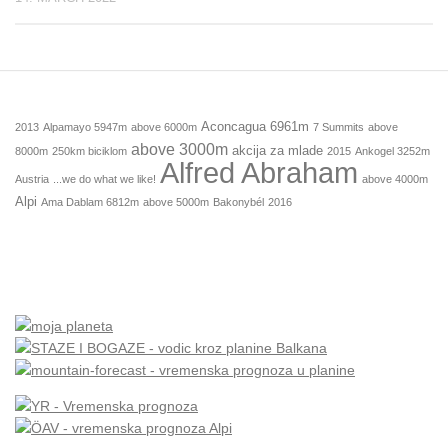
Aconcagua 6961m
2013
Alpamayo 5947m
above 6000m
7 Summits
above
above 3000m
akcija za mlade
8000m
250km biciklom
2015
Ankogel 3252m
Alfred Abraham
Austria
...we do what we like!
above 4000m
Alpi
Ama Dablam 6812m
above 5000m
Bakonybél
2016